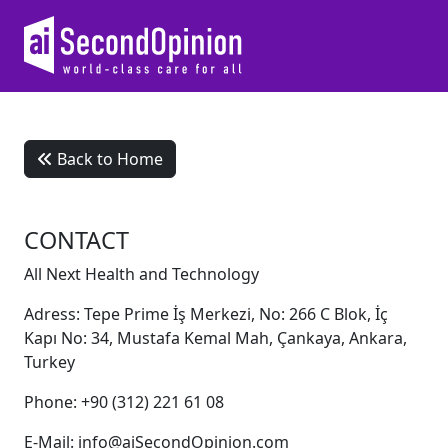
Back to Home
CONTACT
All Next Health and Technology
Adress: Tepe Prime İş Merkezi, No: 266 C Blok, İç
Kapı No: 34, Mustafa Kemal Mah, Çankaya, Ankara,
Turkey
Phone: +90 (312) 221 61 08
E-Mail: info@aiSecondOpinion.com