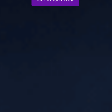
Get Results Now