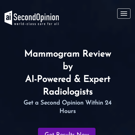
Toggl
navig
Mammogram Review
by
AI-Powered & Expert
Radiologists
Get a Second Opinion Within 24
Hours