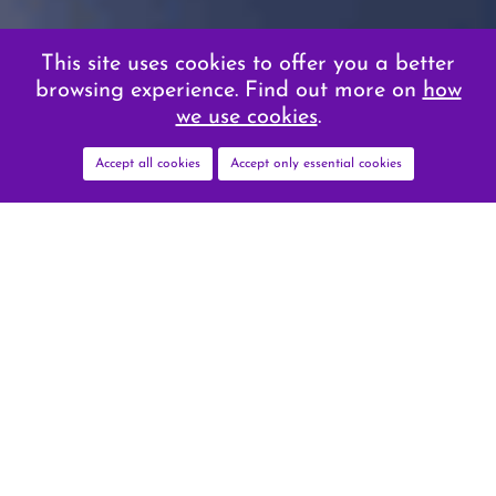
This site uses cookies to offer you a better
browsing experience. Find out more on
how
we use cookies
.
Accept all cookies
Accept only essential cookies
VITAL IMPORTANCE
OF EARLY AND
ACCURATE DIAGNOSIS
The integration of AI in radiology provides
the potential for improved accuracy and